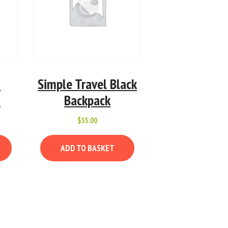
t
Simple Travel Black
t
Backpack
$
55.00
ADD TO BASKET