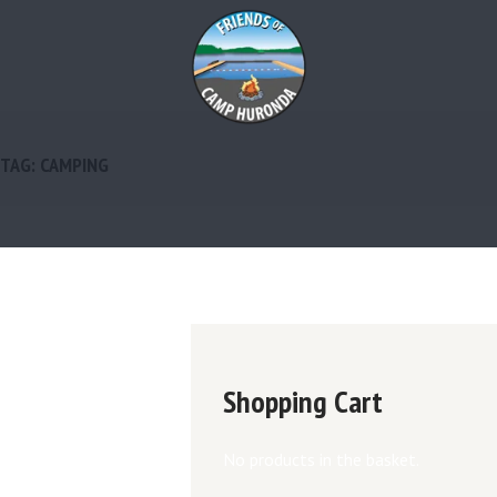
TAG: CAMPING
Shopping Cart
No products in the basket.