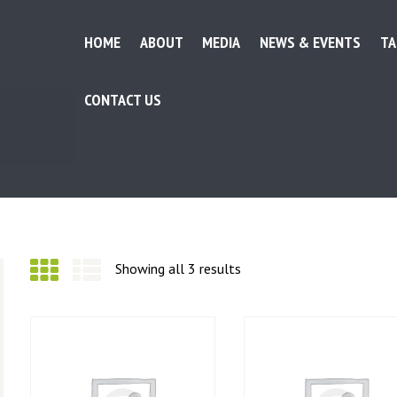
HOME
ABOUT
MEDIA
NEWS & EVENTS
TA
CONTACT US
HOME
Showing all 3 results