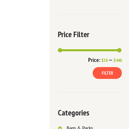
Price Filter
Min
Ma
Price:
—
$50
$440
pric
pric
FILTER
Categories
Bags & Packs