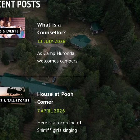
CENT POSTS
What is a
S & EVENTS
Counsellor?
13 JULY 2026
As Camp Huronda
welcomes campers
back for another
summer, what better
time to reminisce
about the camp
House at Pooh
counsellors in your life
ES & TALL STORIES
Corner
– or the memories you
7 APRIL 2026
made as a camp
Here is a recording of
Shirriff girls singing
House at Pooh Corner,