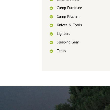
Camp Furniture
Camp Kitchen
Knives & Tools
Lighters
Sleeping Gear
Tents