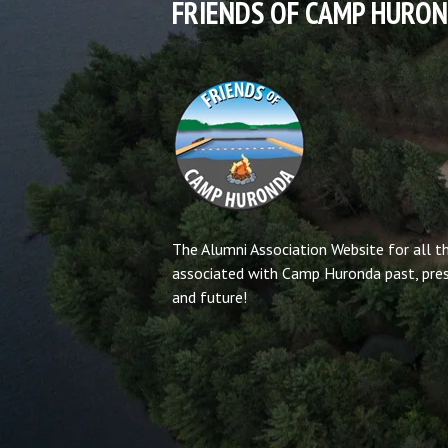
FRIENDS OF CAMP HURO
The Alumni Association Website for all t
associated with Camp Huronda past, pre
and future!