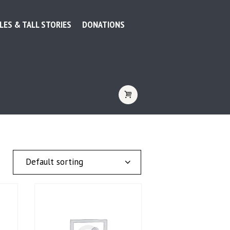
LES & TALL STORIES
DONATIONS
TAG: CAMPING