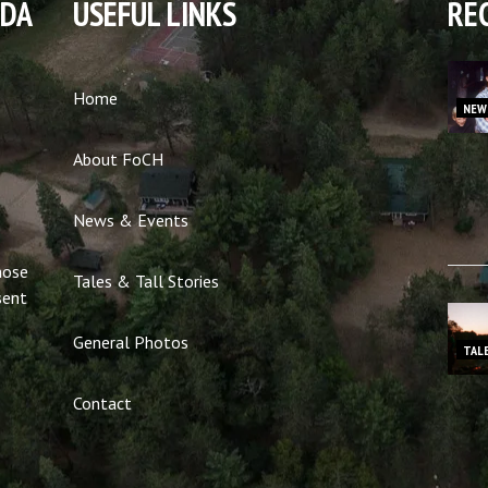
NDA
USEFUL LINKS
RE
Home
NEW
About FoCH
News & Events
hose
Tales & Tall Stories
sent
General Photos
TAL
Contact