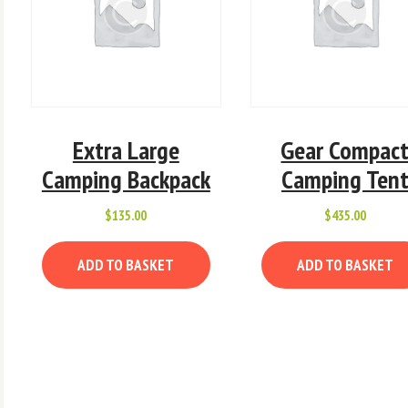
Extra Large
Gear Compac
Camping Backpack
Camping Ten
x
$
135.00
$
435.00
e
e
ADD TO BASKET
ADD TO BASKET