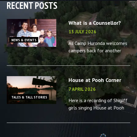
RECENT POSTS
What is a Counsellor?
13 JULY 2026
NEWS & EVENTS
As Camp Huronda welcomes
campers back for another
summer, what better time to
reminisce about the camp
counsellors in your life – or
House at Pooh Corner
the memories you made as a
camp
7 APRIL 2026
TALES & TALL STORIES
Here is a recording of Shirriff
girls singing House at Pooh
Corner, “B” camp, 2001.