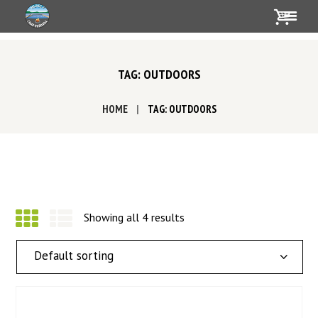
TAG: OUTDOORS
HOME
TAG: OUTDOORS
Showing all 4 results