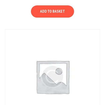
ADD TO BASKET