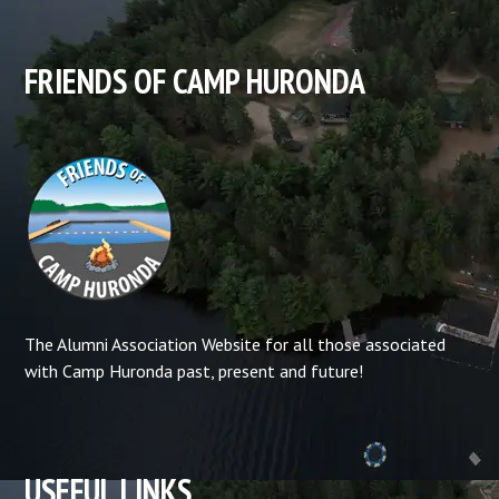
FRIENDS OF CAMP HURONDA
The Alumni Association Website for all those associated
with Camp Huronda past, present and future!
USEFUL LINKS