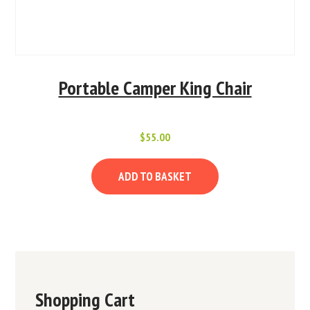
Portable Camper King Chair
$
55.00
ADD TO BASKET
Shopping Cart