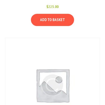
$
225.00
ADD TO BASKET