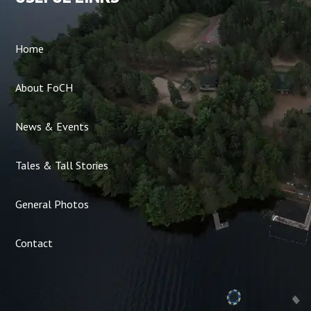
Home
About FoCH
News & Events
Tales & Tall Stories
General Photos
Contact