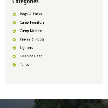
Categories
Bags & Packs
Camp Furniture
Camp Kitchen
Knives & Tools
Lighters
Sleeping Gear
Tents