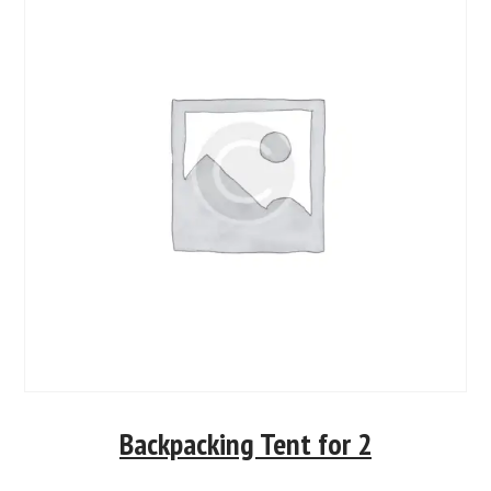
Backpacking Tent for 2