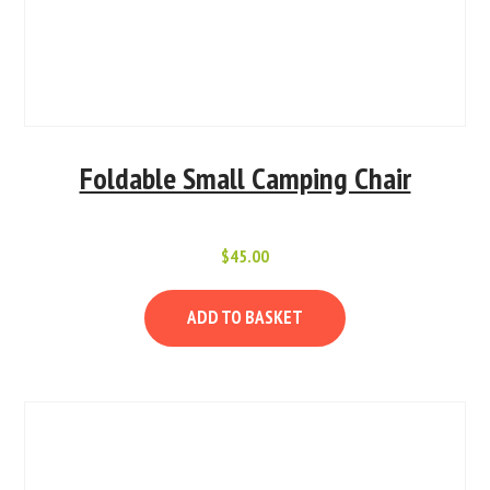
Foldable Small Camping Chair
$
45.00
ADD TO BASKET