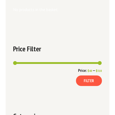
No products in the basket.
Price Filter
Min
Max
Price:
—
$40
$310
price
price
FILTER