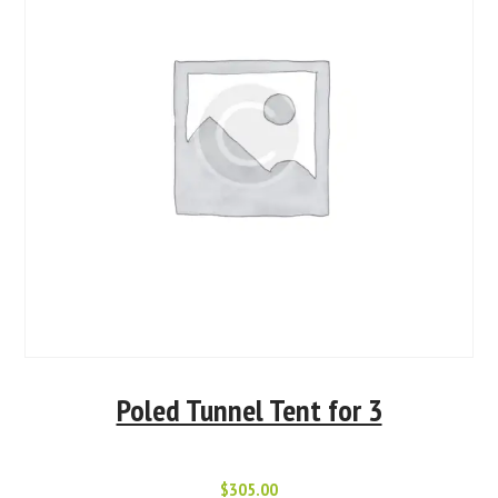
Poled Tunnel Tent for 3
$
305.00