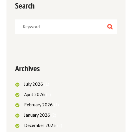
Search
Archives
July
2026
(1)
April
2026
(2)
February
2026
(1)
January
2026
(2)
December
2025
(2)