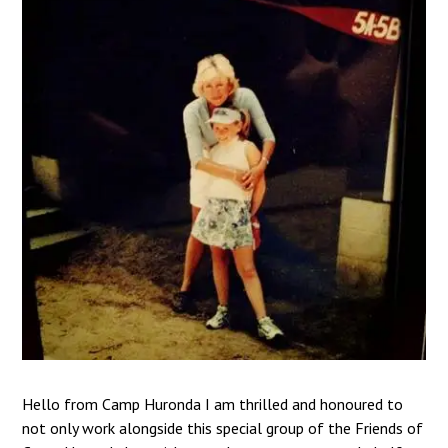
Hello from Camp Huronda I am thrilled and honoured to
not only work alongside this special group of the Friends of