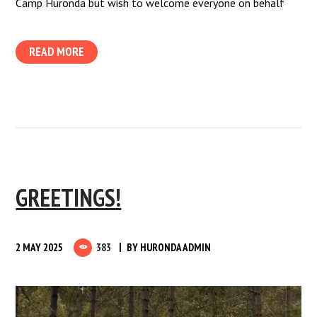
Camp Huronda but wish to welcome everyone on behalf
READ MORE
GREETINGS!
2 MAY 2025
383
BY
HURONDA ADMIN