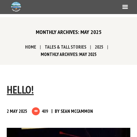
MONTHLY ARCHIVES: MAY 2025
HOME
TALES & TALL STORIES
2025
MONTHLY ARCHIVES: MAY 2025
HELLO!
2 MAY 2025
409
BY
SEAN MCCAMMON