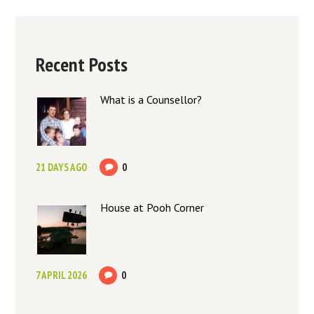
Recent Posts
What is a Counsellor?
21 DAYS AGO
0
House at Pooh Corner
7 APRIL 2026
0