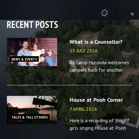
RECENT POSTS
What is a Counsellor?
13 JULY 2026
NEWS & EVENTS
As Camp Huronda welcomes
campers back for another
summer, what better time to
reminisce about the camp
counsellors in your life – or
House at Pooh Corner
the memories you made as a
camp
7 APRIL 2026
TALES & TALL STORIES
Here is a recording of Shirriff
girls singing House at Pooh
Corner, “B” camp, 2001.