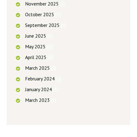
November
2025
(2)
October
2025
(1)
September
2025
(1)
June
2025
(2)
May
2025
(2)
April
2025
(5)
March
2025
(3)
February
2024
(1)
January
2024
(1)
March
2023
(1)