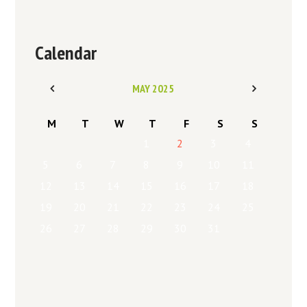
Calendar
MAY
2025
M
T
W
T
F
S
S
1
2
3
4
5
6
7
8
9
10
11
12
13
14
15
16
17
18
19
20
21
22
23
24
25
26
27
28
29
30
31