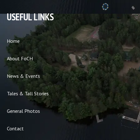
USEFUL LINKS
Home
About FoCH
News & Events
Tales & Tall Stories
General Photos
Contact