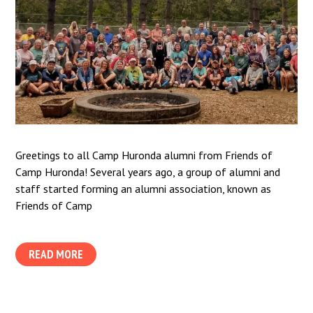
Greetings to all Camp Huronda alumni from Friends of
Camp Huronda! Several years ago, a group of alumni and
staff started forming an alumni association, known as
Friends of Camp
READ MORE