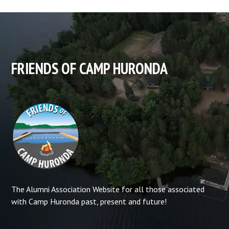
FRIENDS OF CAMP HURONDA
The Alumni Association Website for all those associated
with Camp Huronda past, present and future!