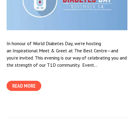
In honour of World Diabetes Day, we’re hosting
an Inspirational Meet & Greet at The Best Centre—and
you’re invited. This evening is our way of celebrating you and
the strength of our T1D community. Event...
READ MORE