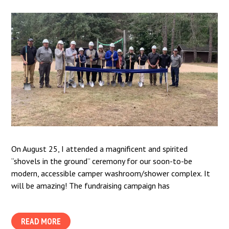
On August 25, I attended a magnificent and spirited
“shovels in the ground” ceremony for our soon-to-be
modern, accessible camper washroom/shower complex. It
will be amazing! The fundraising campaign has
READ MORE