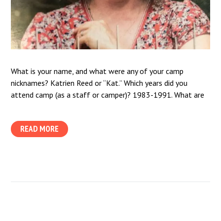
What is your name, and what were any of your camp
nicknames? Katrien Reed or “Kat.” Which years did you
attend camp (as a staff or camper)? 1983-1991. What are
READ MORE