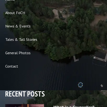
About FoCH
News & Events
Tales & Tall Stories
General Photos
Contact
RECENT POSTS