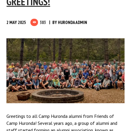
GREETINGS!
2 MAY 2025
383
BY
HURONDA ADMIN
Greetings to all Camp Huronda alumni from Friends of
Camp Huronda! Several years ago, a group of alumni and
staff started forming an alumni association, known as