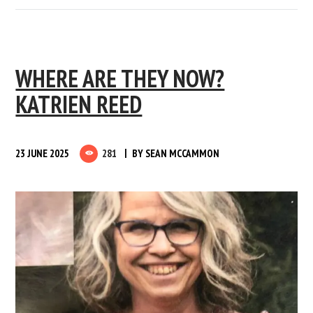
WHERE ARE THEY NOW?
KATRIEN REED
23 JUNE 2025
281
BY
SEAN MCCAMMON