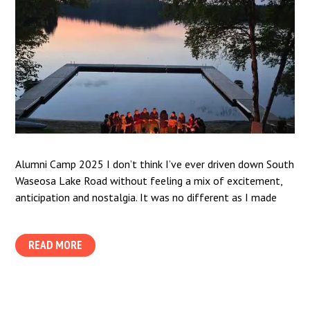
Alumni Camp 2025 I don’t think I’ve ever driven down South
Waseosa Lake Road without feeling a mix of excitement,
anticipation and nostalgia. It was no different as I made
READ MORE