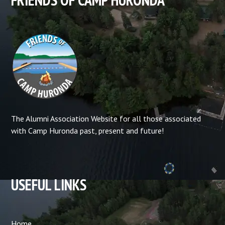
The Alumni Association Website for all those associated
with Camp Huronda past, present and future!
USEFUL LINKS
Home