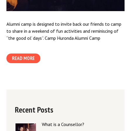
Alumni camp is designed to invite back our friends to camp
to share in a weekend of fun activities and reminiscing of
“the good ol’ days”. Camp Huronda Alumni Camp
READ MORE
Recent Posts
What is a Counsellor?