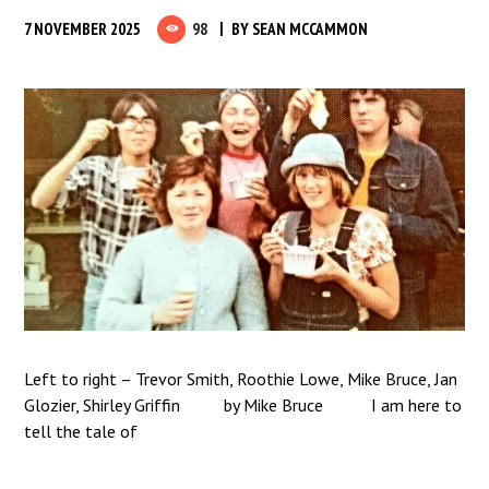
7 NOVEMBER 2025
98
BY
SEAN MCCAMMON
Left to right – Trevor Smith, Roothie Lowe, Mike Bruce, Jan
Glozier, Shirley Griffin by Mike Bruce I am here to
tell the tale of