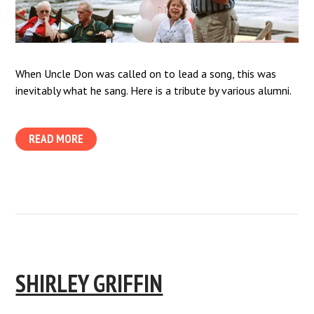
When Uncle Don was called on to lead a song, this was
inevitably what he sang. Here is a tribute by various alumni.
READ MORE
SHIRLEY GRIFFIN