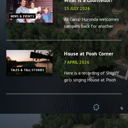
What is a Counsellor?
13 JULY 2026
NEWS & EVENTS
As Camp Huronda welcomes
campers back for another
summer, what better time to
reminisce about the camp
counsellors in your life – or
House at Pooh Corner
the memories you made as a
camp
7 APRIL 2026
TALES & TALL STORIES
Here is a recording of Shirriff
girls singing House at Pooh
Corner, “B” camp, 2001.