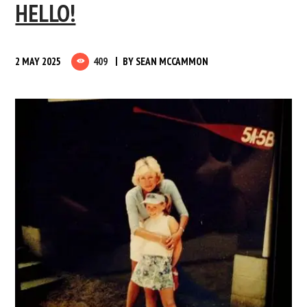
HELLO!
2 MAY 2025
409
BY
SEAN MCCAMMON