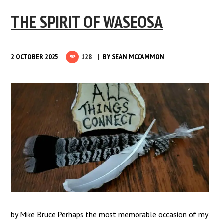
THE SPIRIT OF WASEOSA
2 OCTOBER 2025
128
BY
SEAN MCCAMMON
by Mike Bruce Perhaps the most memorable occasion of my