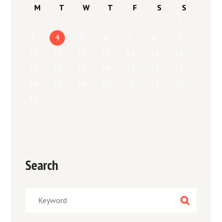
M
T
W
T
F
S
S
1
2
3
4
5
6
7
8
9
10
11
12
13
14
15
16
17
18
19
20
21
22
23
24
25
26
27
28
29
30
31
Search