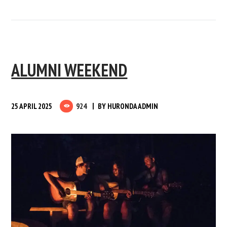
ALUMNI WEEKEND
25 APRIL 2025
924
BY
HURONDA ADMIN