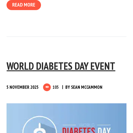
READ MORE
WORLD DIABETES DAY EVENT
5 NOVEMBER 2025
105
BY
SEAN MCCAMMON