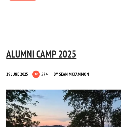
ALUMNI CAMP 2025
29 JUNE 2025
574
BY
SEAN MCCAMMON