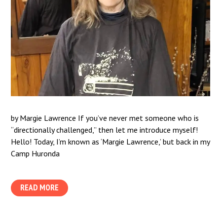
by Margie Lawrence If you’ve never met someone who is
“directionally challenged,” then let me introduce myself!
Hello! Today, I’m known as ‘Margie Lawrence,’ but back in my
Camp Huronda
READ MORE