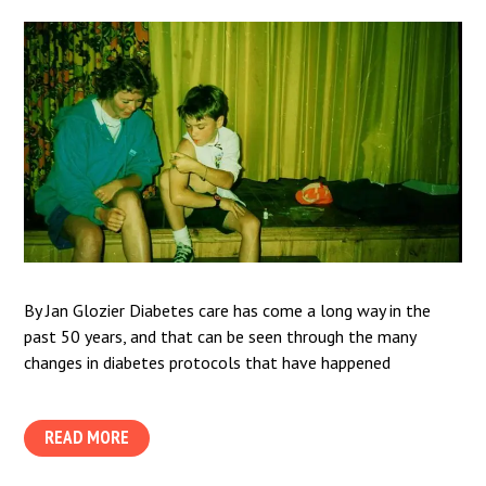
By Jan Glozier Diabetes care has come a long way in the
past 50 years, and that can be seen through the many
changes in diabetes protocols that have happened
READ MORE