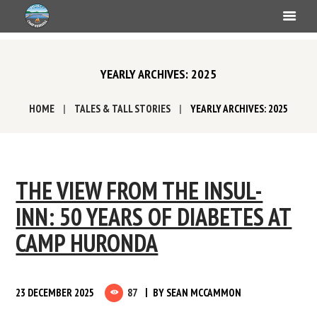
YEARLY ARCHIVES: 2025
HOME
TALES & TALL STORIES
YEARLY ARCHIVES: 2025
THE VIEW FROM THE INSUL-
INN: 50 YEARS OF DIABETES AT
CAMP HURONDA
23 DECEMBER 2025
87
BY
SEAN MCCAMMON