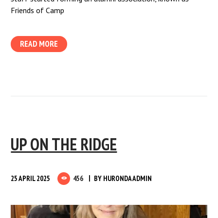
Friends of Camp
READ MORE
UP ON THE RIDGE
25 APRIL 2025
456
BY
HURONDA ADMIN