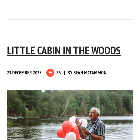
LITTLE CABIN IN THE WOODS
23 DECEMBER 2025
86
BY
SEAN MCCAMMON