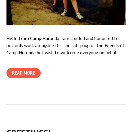
Hello from Camp Huronda I am thrilled and honoured to
not only work alongside this special group of the Friends of
Camp Huronda but wish to welcome everyone on behalf
READ MORE