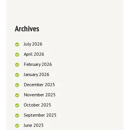
Archives
July
2026
(1)
April
2026
(2)
February
2026
(1)
January
2026
(2)
December
2025
(2)
November
2025
(2)
October
2025
(1)
September
2025
(1)
June
2025
(2)