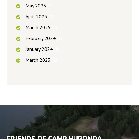
May
2025
(2)
April
2025
(5)
March
2025
(3)
February
2024
(1)
January
2024
(1)
March
2023
(1)
FRIENDS OF CAMP HURONDA