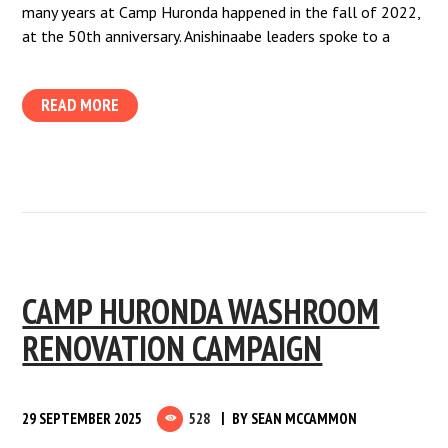
many years at Camp Huronda happened in the fall of 2022,
at the 50th anniversary. Anishinaabe leaders spoke to a
READ MORE
CAMP HURONDA WASHROOM
RENOVATION CAMPAIGN
29 SEPTEMBER 2025
528
BY
SEAN MCCAMMON