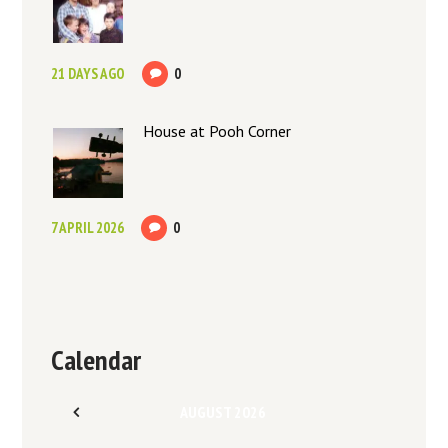
21 DAYS AGO
0
House at Pooh Corner
7 APRIL 2026
0
Calendar
AUGUST
2026