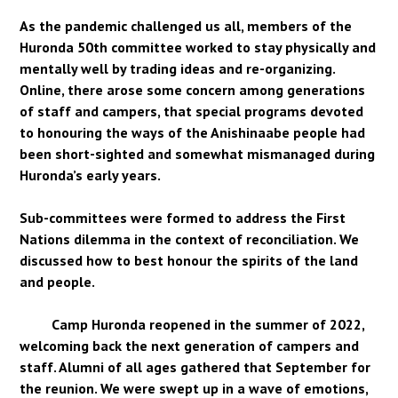
As the pandemic challenged us all, members of the
Huronda 50th committee worked to stay physically and
mentally well by trading ideas and re-organizing.
Online, there arose some concern among generations
of staff and campers, that special programs devoted
to honouring the ways of the Anishinaabe people had
been short-sighted and somewhat mismanaged during
Huronda’s early years.
Sub-committees were formed to address the First
Nations dilemma in the context of reconciliation. We
discussed how to best honour the spirits of the land
and people.
Camp Huronda reopened in the summer of 2022,
welcoming back the next generation of campers and
staff. Alumni of all ages gathered that September for
the reunion. We were swept up in a wave of emotions,