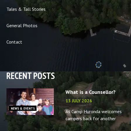
Tales & Tall Stories
General Photos
Contact
RECENT POSTS
What is a Counsellor?
13 JULY 2026
NEWS & EVENTS
As Camp Huronda welcomes
campers back for another
summer, what better time to