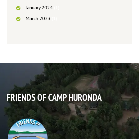
January
2024
(1)
March
2023
(1)
FRIENDS OF CAMP HURONDA