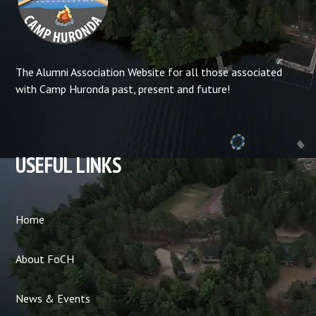
The Alumni Association Website for all those associated
with Camp Huronda past, present and future!
USEFUL LINKS
Home
About FoCH
News & Events