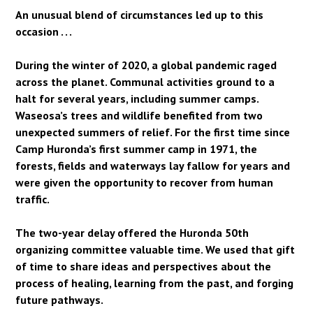
An unusual blend of circumstances led up to this
occasion . . .
During the winter of 2020, a global pandemic raged
across the planet. Communal activities ground to a
halt for several years, including summer camps.
Waseosa’s trees and wildlife benefited from two
unexpected summers of relief. For the first time since
Camp Huronda’s first summer camp in 1971, the
forests, fields and waterways lay fallow for years and
were given the opportunity to recover from human
traffic.
The two-year delay offered the Huronda 50th
organizing committee valuable time. We used that gift
of time to share ideas and perspectives about the
process of healing, learning from the past, and forging
future pathways.