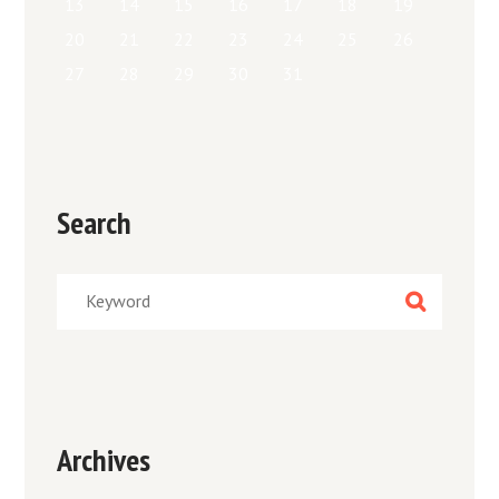
13
14
15
16
17
18
19
20
21
22
23
24
25
26
27
28
29
30
31
Search
Archives