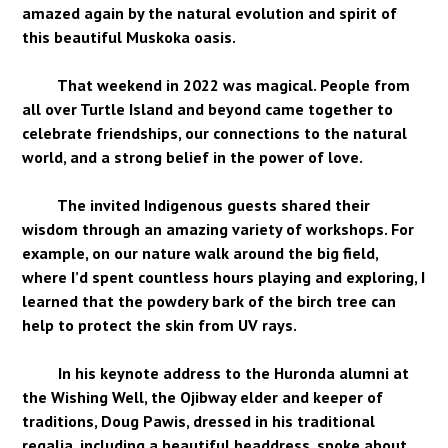
amazed again by the natural evolution and spirit of
this beautiful Muskoka oasis.
That weekend in 2022 was magical. People from
all over Turtle Island and beyond came together to
celebrate friendships, our connections to the natural
world, and a strong belief in the power of love.
The invited Indigenous guests shared their
wisdom through an amazing variety of workshops. For
example, on our nature walk around the big field,
where I’d spent countless hours playing and exploring, I
learned that the powdery bark of the birch tree can
help to protect the skin from UV rays.
In his keynote address to the Huronda alumni at
the Wishing Well, the Ojibway elder and keeper of
traditions, Doug Pawis, dressed in his traditional
regalia, including a beautiful headdress, spoke about