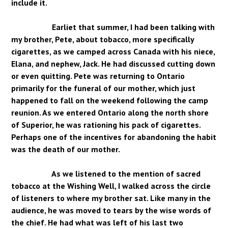
include it.
Earliet that summer, I had been talking with
my brother, Pete, about tobacco, more specifically
cigarettes, as we camped across Canada with his niece,
Elana, and nephew, Jack. He had discussed cutting down
or even quitting. Pete was returning to Ontario
primarily for the funeral of our mother, which just
happened to fall on the weekend following the camp
reunion. As we entered Ontario along the north shore
of Superior, he was rationing his pack of cigarettes.
Perhaps one of the incentives for abandoning the habit
was the death of our mother.
As we listened to the mention of sacred
tobacco at the Wishing Well, I walked across the circle
of listeners to where my brother sat. Like many in the
audience, he was moved to tears by the wise words of
the chief. He had what was left of his last two