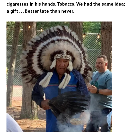
cigarettes in his hands. Tobacco. We had the same idea;
a gift . . . Better late than never.