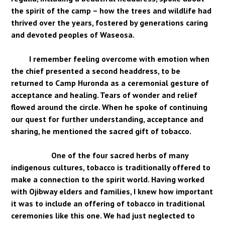
the spirit of the camp – how the trees and wildlife had
thrived over the years, fostered by generations caring
and devoted peoples of Waseosa.
I remember feeling overcome with emotion when
the chief presented a second headdress, to be
returned to Camp Huronda as a ceremonial gesture of
acceptance and healing. Tears of wonder and relief
flowed around the circle. When he spoke of continuing
our quest for further understanding, acceptance and
sharing, he mentioned the sacred gift of tobacco.
One of the four sacred herbs of many
indigenous cultures, tobacco is traditionally offered to
make a connection to the spirit world. Having worked
with Ojibway elders and families, I knew how important
it was to include an offering of tobacco in traditional
ceremonies like this one. We had just neglected to