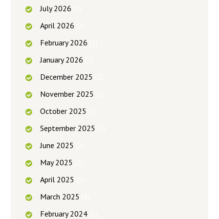
July
2026
(1)
April
2026
(2)
February
2026
(1)
January
2026
(2)
December
2025
(2)
November
2025
(2)
October
2025
(1)
September
2025
(1)
June
2025
(2)
May
2025
(2)
April
2025
(5)
March
2025
(3)
February
2024
(1)