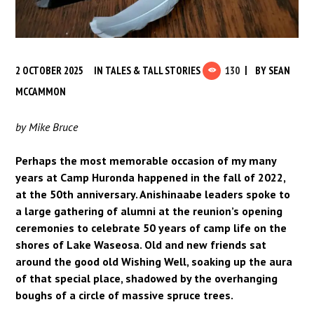
2 OCTOBER 2025
IN
TALES & TALL STORIES
130
BY
SEAN
MCCAMMON
by Mike Bruce
Perhaps the most memorable occasion of my many
years at Camp Huronda happened in the fall of 2022,
at the 50th anniversary. Anishinaabe leaders spoke to
a large gathering of alumni at the reunion’s opening
ceremonies to celebrate 50 years of camp life on the
shores of Lake Waseosa. Old and new friends sat
around the good old Wishing Well, soaking up the aura
of that special place, shadowed by the overhanging
boughs of a circle of massive spruce trees.