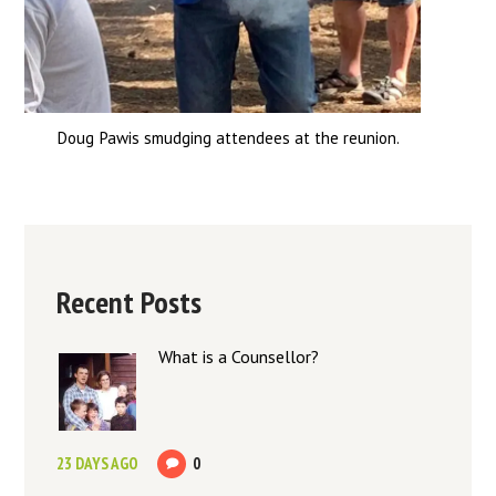
Doug Pawis smudging attendees at the reunion.
Recent Posts
What is a Counsellor?
23 DAYS AGO
0