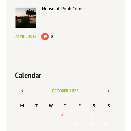
House at Pooh Corner
7 APRIL 2026
0
Calendar
OCTOBER
2025
M
T
W
T
F
S
S
1
2
3
4
5
6
7
8
9
10
11
12