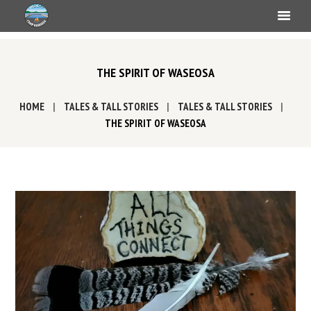
THE SPIRIT OF WASEOSA
HOME
TALES & TALL STORIES
TALES & TALL STORIES
THE SPIRIT OF WASEOSA