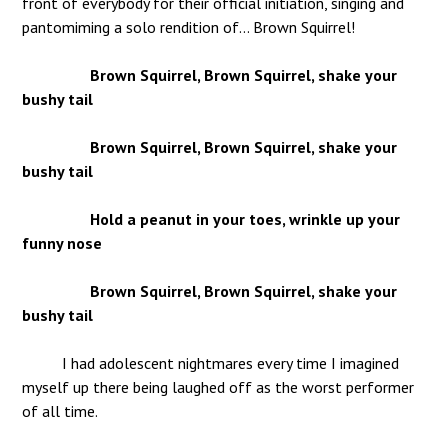
front of everybody for their official initiation, singing and
pantomiming a solo rendition of… Brown Squirrel!
Brown Squirrel, Brown Squirrel, shake your
bushy tail
Brown Squirrel, Brown Squirrel, shake your
bushy tail
Hold a peanut in your toes, wrinkle up your
funny nose
Brown Squirrel, Brown Squirrel, shake your
bushy tail
I had adolescent nightmares every time I imagined
myself up there being laughed off as the worst performer
of all time.