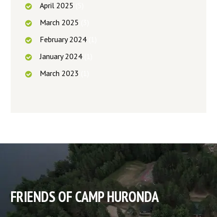
April
2025
(5)
March
2025
(3)
February
2024
(1)
January
2024
(1)
March
2023
(1)
FRIENDS OF CAMP HURONDA