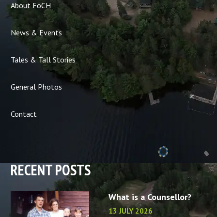
About FoCH
News & Events
Tales & Tall Stories
General Photos
Contact
RECENT POSTS
What is a Counsellor?
13 JULY 2026