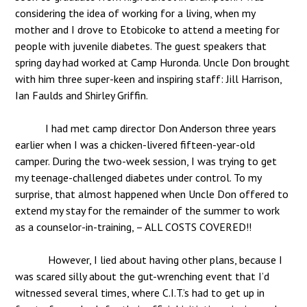
considering the idea of working for a living, when my
mother and I drove to Etobicoke to attend a meeting for
people with juvenile diabetes. The guest speakers that
spring day had worked at Camp Huronda. Uncle Don brought
with him three super-keen and inspiring staff: Jill Harrison,
Ian Faulds and Shirley Griffin.
I had met camp director Don Anderson three years
earlier when I was a chicken-livered fifteen-year-old
camper. During the two-week session, I was trying to get
my teenage-challenged diabetes under control. To my
surprise, that almost happened when Uncle Don offered to
extend my stay for the remainder of the summer to work
as a counselor-in-training, – ALL COSTS COVERED!!
However, I lied about having other plans, because I
was scared silly about the gut-wrenching event that I’d
witnessed several times, where C.I.T.’s had to get up in