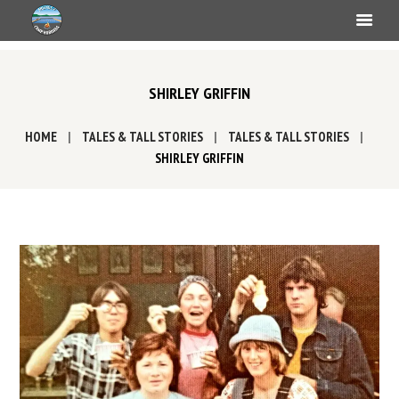
SHIRLEY GRIFFIN
HOME
TALES & TALL STORIES
TALES & TALL STORIES
SHIRLEY GRIFFIN