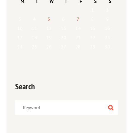
M
T
W
T
F
S
S
1
2
3
4
5
6
7
8
9
10
11
12
13
14
15
16
17
18
19
20
21
22
23
24
25
26
27
28
29
30
Search