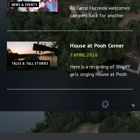
NEWS & EVENTS
As Camp Huronda welcomes
campers back for another
summer, what better time to
reminisce about the camp
counsellors in your life – or
House at Pooh Corner
the memories you made as a
camp
7 APRIL 2026
TALES & TALL STORIES
Here is a recording of Shirriff
girls singing House at Pooh
Corner, “B” camp, 2001.