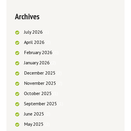
Archives
July
2026
(1)
April
2026
(2)
February
2026
(1)
January
2026
(2)
December
2025
(2)
November
2025
(2)
October
2025
(1)
September
2025
(1)
June
2025
(2)
May
2025
(2)