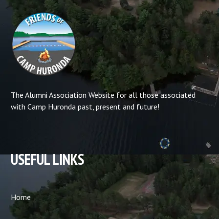
The Alumni Association Website for all those associated
with Camp Huronda past, present and future!
USEFUL LINKS
Home