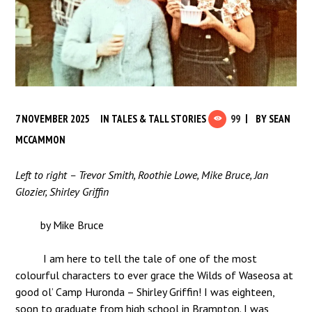
7 NOVEMBER 2025
IN
TALES & TALL STORIES
99
BY
SEAN
MCCAMMON
Left to right – Trevor Smith, Roothie Lowe, Mike Bruce, Jan
Glozier, Shirley Griffin
by Mike Bruce
I am here to tell the tale of one of the most
colourful characters to ever grace the Wilds of Waseosa at
good ol’ Camp Huronda – Shirley Griffin! I was eighteen,
soon to graduate from high school in Brampton. I was