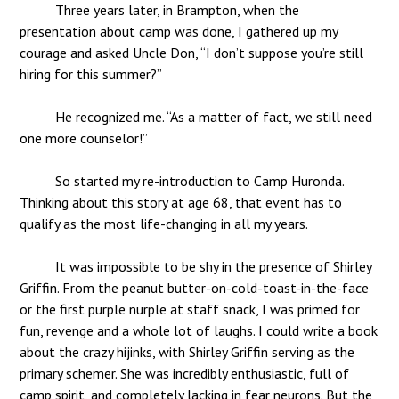
Three years later, in Brampton, when the
presentation about camp was done, I gathered up my
courage and asked Uncle Don, “I don’t suppose you’re still
hiring for this summer?”
He recognized me. “As a matter of fact, we still need
one more counselor!”
So started my re-introduction to Camp Huronda.
Thinking about this story at age 68, that event has to
qualify as the most life-changing in all my years.
It was impossible to be shy in the presence of Shirley
Griffin. From the peanut butter-on-cold-toast-in-the-face
or the first purple nurple at staff snack, I was primed for
fun, revenge and a whole lot of laughs. I could write a book
about the crazy hijinks, with Shirley Griffin serving as the
primary schemer. She was incredibly enthusiastic, full of
camp spirit, and completely lacking in fear neurons. But the