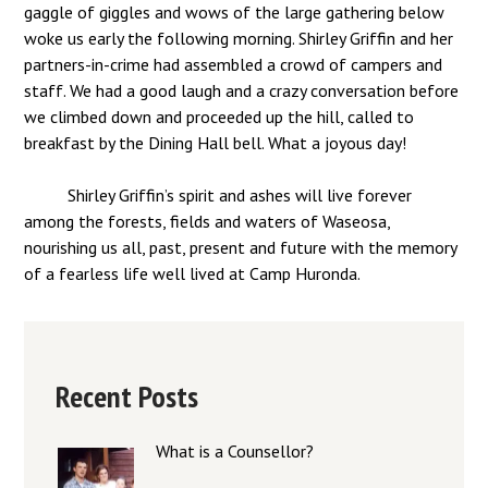
gaggle of giggles and wows of the large gathering below
woke us early the following morning. Shirley Griffin and her
partners-in-crime had assembled a crowd of campers and
staff. We had a good laugh and a crazy conversation before
we climbed down and proceeded up the hill, called to
breakfast by the Dining Hall bell. What a joyous day!
Shirley Griffin’s spirit and ashes will live forever
among the forests, fields and waters of Waseosa,
nourishing us all, past, present and future with the memory
of a fearless life well lived at Camp Huronda.
Recent Posts
What is a Counsellor?