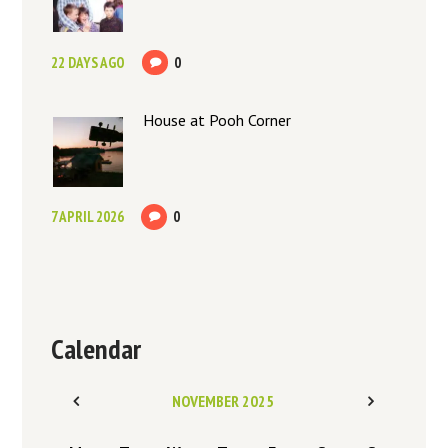
22 DAYS AGO
0
House at Pooh Corner
7 APRIL 2026
0
Calendar
NOVEMBER
2025