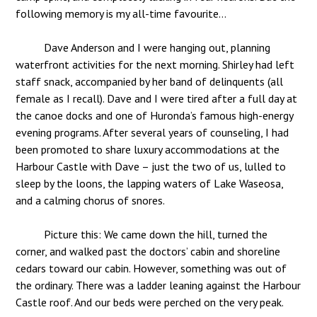
following memory is my all-time favourite…
Dave Anderson and I were hanging out, planning
waterfront activities for the next morning. Shirley had left
staff snack, accompanied by her band of delinquents (all
female as I recall). Dave and I were tired after a full day at
the canoe docks and one of Huronda’s famous high-energy
evening programs. After several years of counseling, I had
been promoted to share luxury accommodations at the
Harbour Castle with Dave – just the two of us, lulled to
sleep by the loons, the lapping waters of Lake Waseosa,
and a calming chorus of snores.
Picture this: We came down the hill, turned the
corner, and walked past the doctors’ cabin and shoreline
cedars toward our cabin. However, something was out of
the ordinary. There was a ladder leaning against the Harbour
Castle roof. And our beds were perched on the very peak.