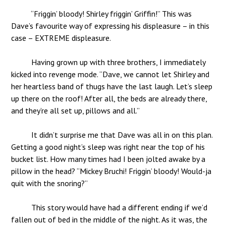
“Friggin’ bloody! Shirley friggin’ Griffin!” This was
Dave’s favourite way of expressing his displeasure – in this
case – EXTREME displeasure.
Having grown up with three brothers, I immediately
kicked into revenge mode. “Dave, we cannot let Shirley and
her heartless band of thugs have the last laugh. Let’s sleep
up there on the roof! After all, the beds are already there,
and they’re all set up, pillows and all.”
It didn’t surprise me that Dave was all in on this plan.
Getting a good night’s sleep was right near the top of his
bucket list. How many times had I been jolted awake by a
pillow in the head? “Mickey Bruchi! Friggin’ bloody! Would-ja
quit with the snoring?”
This story would have had a different ending if we’d
fallen out of bed in the middle of the night. As it was, the