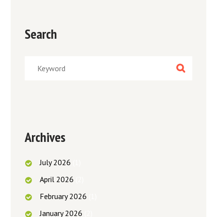
Search
Archives
July
2026
(1)
April
2026
(2)
February
2026
(1)
January
2026
(2)