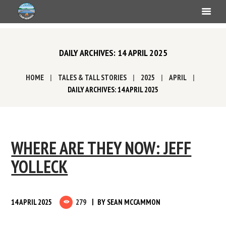
DAILY ARCHIVES: 14 APRIL 2025
HOME
TALES & TALL STORIES
2025
APRIL
DAILY ARCHIVES: 14 APRIL 2025
WHERE ARE THEY NOW: JEFF
YOLLECK
14 APRIL 2025
279
BY
SEAN MCCAMMON