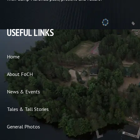
USEFUL LINKS
Home
About FoCH
News & Events
Tales & Tall Stories
General Photos