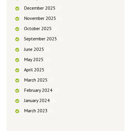
December
2025
(2)
November
2025
(2)
October
2025
(1)
September
2025
(1)
June
2025
(2)
May
2025
(2)
April
2025
(5)
March
2025
(3)
February
2024
(1)
January
2024
(1)
March
2023
(1)