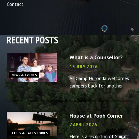
Contact
RECENT POSTS
What is a Counsellor?
13 JULY 2026
NEWS & EVENTS
As Camp Huronda welcomes
campers back for another
summer, what better time to
reminisce about the camp
counsellors in your life – or
House at Pooh Corner
the memories you made as a
camp
7 APRIL 2026
TALES & TALL STORIES
Here is a recording of Shirriff