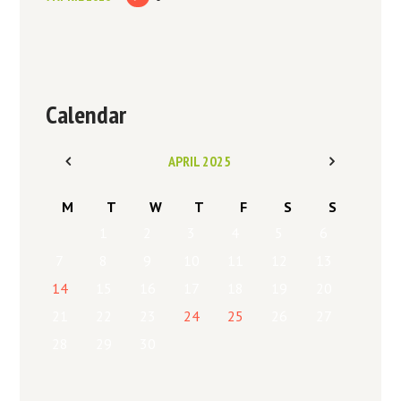
Calendar
APRIL
2025
M
T
W
T
F
S
S
1
2
3
4
5
6
7
8
9
10
11
12
13
14
15
16
17
18
19
20
21
22
23
24
25
26
27
28
29
30