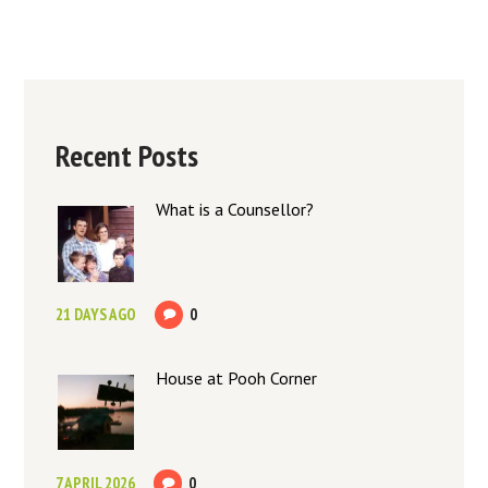
Recent Posts
What is a Counsellor?
21 DAYS AGO
0
House at Pooh Corner
7 APRIL 2026
0