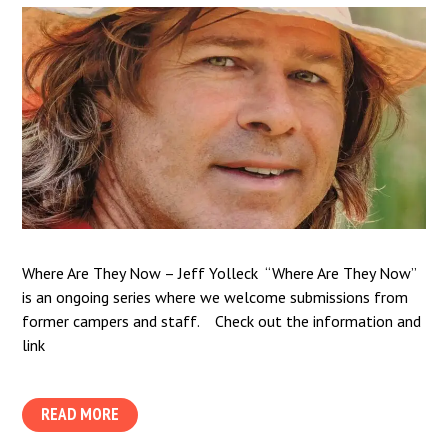
Where Are They Now – Jeff Yolleck “Where Are They Now”
is an ongoing series where we welcome submissions from
former campers and staff. Check out the information and
link
READ MORE