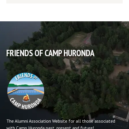
FRIENDS OF CAMP HURONDA
The Alumni Association Website for all those associated
with Camp Huronda past, present and future!