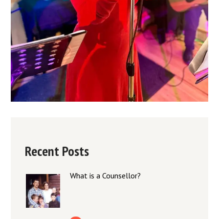
Recent Posts
What is a Counsellor?