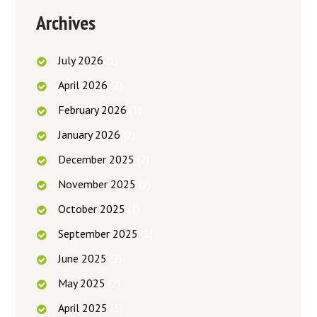
Archives
July
2026
(1)
April
2026
(2)
February
2026
(1)
January
2026
(2)
December
2025
(2)
November
2025
(2)
October
2025
(1)
September
2025
(1)
June
2025
(2)
May
2025
(2)
April
2025
(5)