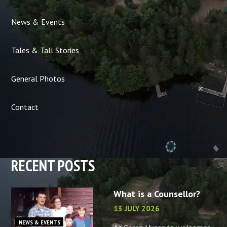
News & Events
Tales & Tall Stories
General Photos
Contact
RECENT POSTS
What is a Counsellor?
13 JULY 2026
NEWS & EVENTS