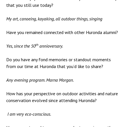
that you still use today?
My art, canoeing, kayaking, all outdoor things, singing
Have you remained connected with other Huronda alumni?
th
Yes, since the 50
annioversary.
Do you have any fond memories or standout moments
from our time at Huronda that you’d like to share?
Any evening program. Marna Morgan.
How has your perspective on outdoor activities and nature
conservation evolved since attending Huronda?
I am very eco-conscious.