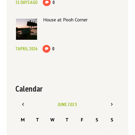
21 DAYS AGO
0
House at Pooh Corner
7 APRIL 2026
0
Calendar
JUNE
2025
M
T
W
T
F
S
S
1