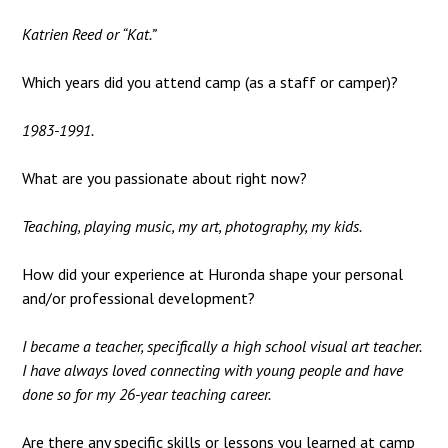
Katrien Reed or “Kat.”
Which years did you attend camp (as a staff or camper)?
1983-1991.
What are you passionate about right now?
Teaching, playing music, my art, photography, my kids.
How did your experience at Huronda shape your personal
and/or professional development?
I became a teacher, specifically a high school visual art teacher.
I have always loved connecting with young people and have
done so for my 26-year teaching career.
Are there any specific skills or lessons you learned at camp