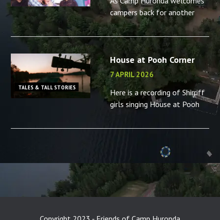
As Camp Huronda welcomes
campers back for another
summer, what better time to
reminisce about the camp
counsellors in your life – or
House at Pooh Corner
the memories you made as a
camp
7 APRIL 2026
TALES & TALL STORIES
Here is a recording of Shirriff
girls singing House at Pooh
Corner, “B” camp, 2001.
Copyright 2023 - Friends of Camp Huronda