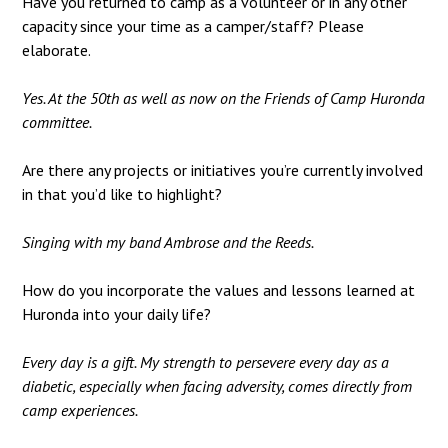
Have you returned to camp as a volunteer or in any other
capacity since your time as a camper/staff? Please
elaborate.
Yes. At the 50th as well as now on the Friends of Camp Huronda
committee.
Are there any projects or initiatives you’re currently involved
in that you’d like to highlight?
Singing with my band Ambrose and the Reeds.
How do you incorporate the values and lessons learned at
Huronda into your daily life?
Every day is a gift. My strength to persevere every day as a
diabetic, especially when facing adversity, comes directly from
camp experiences.