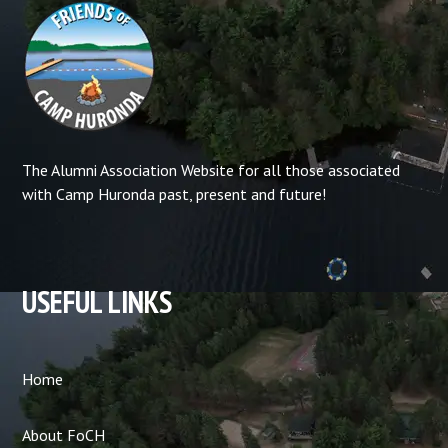
The Alumni Association Website for all those associated
with Camp Huronda past, present and future!
USEFUL LINKS
Home
About FoCH