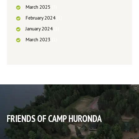
March
2025
(3)
February
2024
(1)
January
2024
(1)
March
2023
(1)
FRIENDS OF CAMP HURONDA