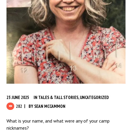
23 JUNE 2025
IN
TALES & TALL STORIES
,
UNCATEGORIZED
282
BY
SEAN MCCAMMON
What is your name, and what were any of your camp
nicknames?