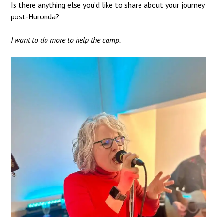
Is there anything else you’d like to share about your journey
post-Huronda?
I want to do more to help the camp.