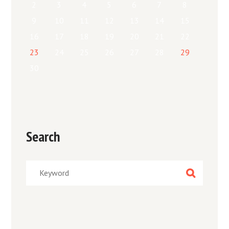
2
3
4
5
6
7
8
9
10
11
12
13
14
15
16
17
18
19
20
21
22
23
24
25
26
27
28
29
30
Search