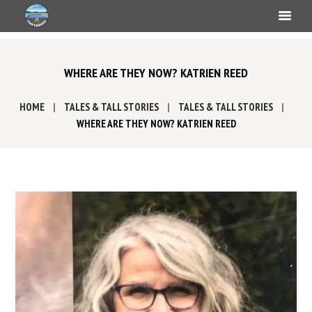
WHERE ARE THEY NOW? KATRIEN REED
HOME
TALES & TALL STORIES
TALES & TALL STORIES
WHERE ARE THEY NOW? KATRIEN REED