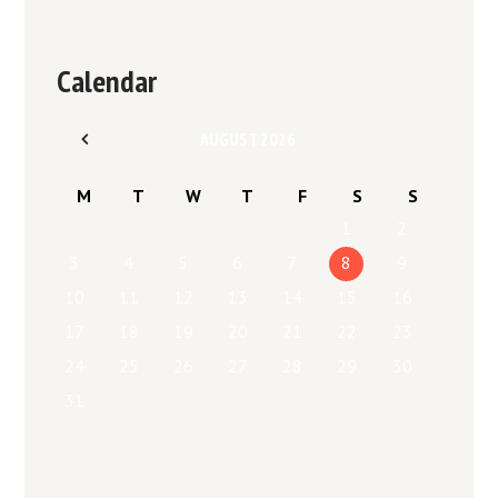
Calendar
AUGUST
2026
M
T
W
T
F
S
S
1
2
3
4
5
6
7
8
9
10
11
12
13
14
15
16
17
18
19
20
21
22
23
24
25
26
27
28
29
30
31