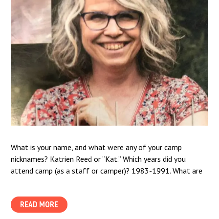
What is your name, and what were any of your camp
nicknames? Katrien Reed or “Kat.” Which years did you
attend camp (as a staff or camper)? 1983-1991. What are
READ MORE