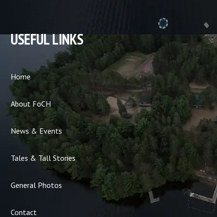
USEFUL LINKS
Home
About FoCH
News & Events
Tales & Tall Stories
General Photos
Contact