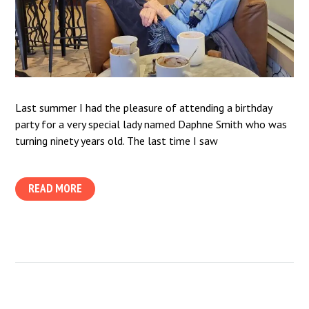
Last summer I had the pleasure of attending a birthday
party for a very special lady named Daphne Smith who was
turning ninety years old. The last time I saw
READ MORE