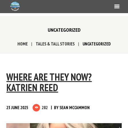
UNCATEGORIZED
HOME
TALES & TALL STORIES
UNCATEGORIZED
WHERE ARE THEY NOW?
KATRIEN REED
23 JUNE 2025
282
BY
SEAN MCCAMMON