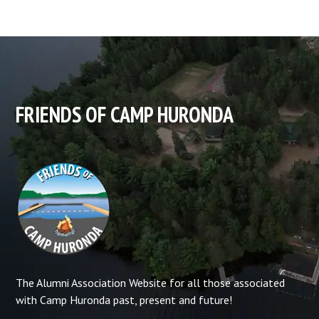
FRIENDS OF CAMP HURONDA
The Alumni Association Website for all those associated
with Camp Huronda past, present and future!