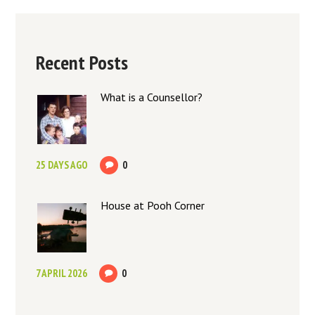
Recent Posts
What is a Counsellor?
25 DAYS AGO
0
House at Pooh Corner
7 APRIL 2026
0