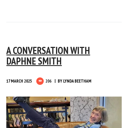
A CONVERSATION WITH
DAPHNE SMITH
17 MARCH 2025
206
BY
LYNDA BEETHAM