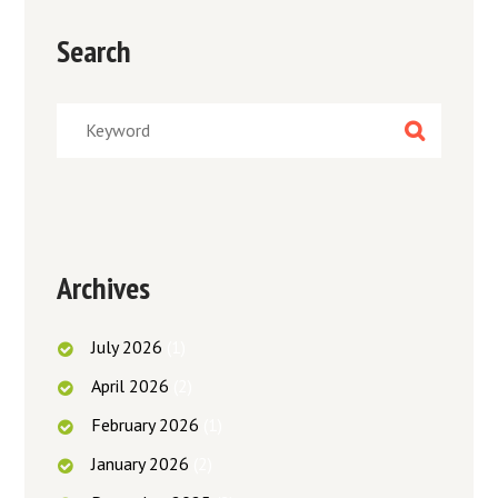
Search
Archives
July
2026
(1)
April
2026
(2)
February
2026
(1)
January
2026
(2)