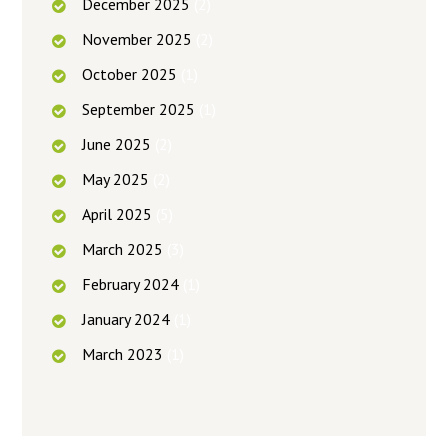
December
2025
(2)
November
2025
(2)
October
2025
(1)
September
2025
(1)
June
2025
(2)
May
2025
(2)
April
2025
(5)
March
2025
(3)
February
2024
(1)
January
2024
(1)
March
2023
(1)