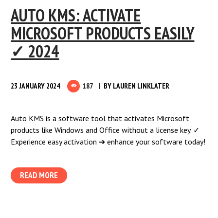
AUTO KMS: ACTIVATE
MICROSOFT PRODUCTS EASILY
✓ 2024
23 JANUARY 2024
187
BY
LAUREN LINKLATER
Auto KMS is a software tool that activates Microsoft
products like Windows and Office without a license key. ✓
Experience easy activation ➔ enhance your software today!
READ MORE