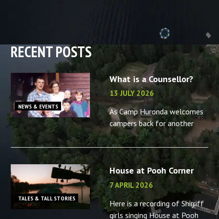
RECENT POSTS
What is a Counsellor?
13 JULY 2026
NEWS & EVENTS
As Camp Huronda welcomes
campers back for another
summer, what better time to
reminisce about the camp
counsellors in your life – or
House at Pooh Corner
the memories you made as a
camp
7 APRIL 2026
TALES & TALL STORIES
Here is a recording of Shirriff
girls singing House at Pooh